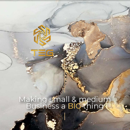
Making small & medium
Business a BIG thing
BIG